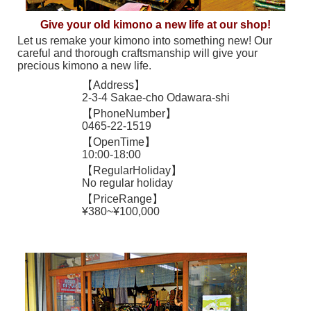
Give your old kimono a new life at our shop!
Let us remake your kimono into something new! Our
careful and thorough craftsmanship will give your
precious kimono a new life.
【Address】
2-3-4 Sakae-cho Odawara-shi
【PhoneNumber】
0465-22-1519
【OpenTime】
10:00-18:00
【RegularHoliday】
No regular holiday
【PriceRange】
¥380~¥100,000