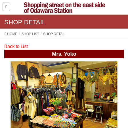
SHOP DETAIL
HOME
SHOP LIST
SHOP DETAIL
Back to List
Mrs. Yoko